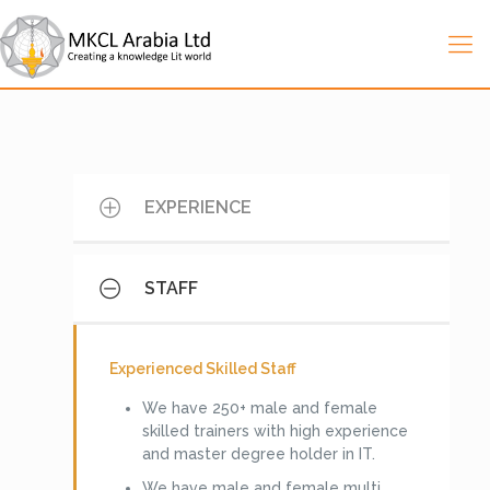
EXPERIENCE
STAFF
Experience in Saudi Arabia:
MKCL Arabia with its broad-based vision
Experienced Skilled Staff
and mission started the operation in
We have 250+ male and female
Kingdom of Saudi Arabia since 2007 and
skilled trainers with high experience
has experienced to realize the important
and master degree holder in IT.
of IT education in the Kingdom and
started its operation with well-planned
We have male and female multi