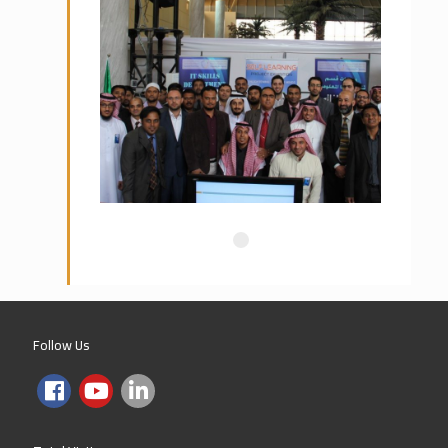
Preparatory Year Program, Princess
Nura University – Riyadh
Tatweer for Education
IPA – Institute of Public
Administration
Hail University
Majmah University
Follow Us