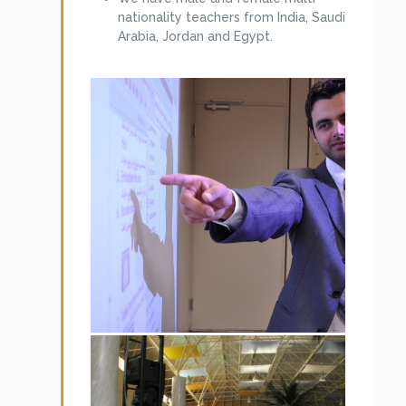
manner. Following are the clients of
nationality teachers from India, Saudi
MKCL Arabia.
Arabia, Jordan and Egypt.
Preparatory Year Program, King Saud
University (Boys).
Preparatory Year Program, (KSU-
Girls)
Riyadh Community College, (KSU –
Boys)
College of Education Muzhamiya,
(KSU – Boys)
Preparatory Year Program, King
Faisal University – Boys
Preparatory Year Program, King
Faisal University – Girls
Preparatory Year Program, Taiba
University Boys – Madinah, Yanbu
and Al Ula.