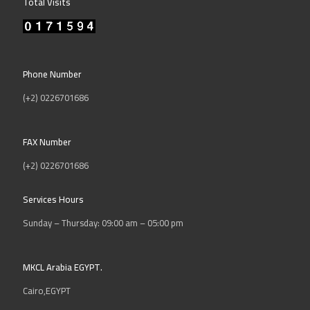
Total Visits
Phone Number
(+2) 0226701686
FAX Number
(+2) 0226701686
Services Hours
Sunday – Thursday: 09:00 am – 05:00 pm
MKCL Arabia EGYPT.
Cairo,EGYPT