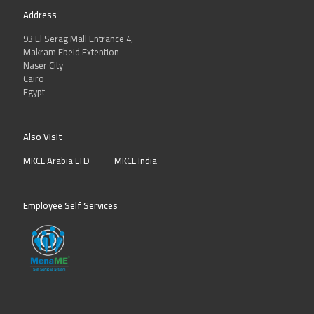
Address
93 El Serag Mall Entrance 4,
Makram Ebeid Extention
Naser City
Cairo
Egypt
Also Visit
MKCL Arabia LTD
MKCL India
Employee Self Services