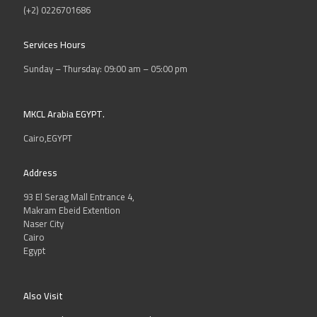
(+2) 0226701686
Services Hours
Sunday – Thursday: 09:00 am – 05:00 pm
MKCL Arabia EGYPT.
Cairo,EGYPT
Address
93 El Serag Mall Entrance 4,
Makram Ebeid Extention
Naser City
Cairo
Egypt
Also Visit