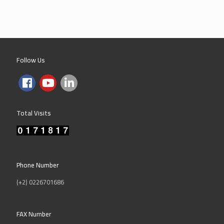
Follow Us
Total Visits
Phone Number
(+2) 0226701686
FAX Number